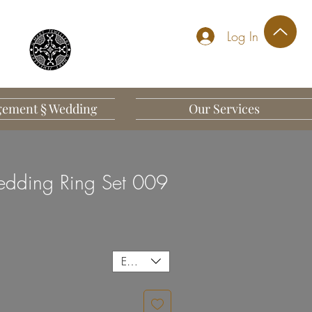
Log In
ement § Wedding
Our Services
dding Ring Set 009
EUR (€)