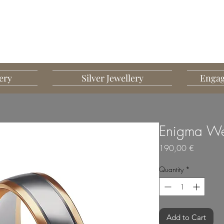
G MART JEWELLERY
JEWELLERY DESIGNED TO IMPRESS
ery
Silver Jewellery
Engag
Enigma We
Price
190,00 €
Quantity
*
Add to Cart