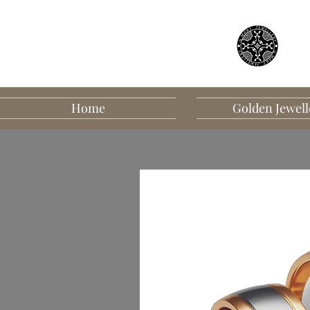
Home
Golden Jewell