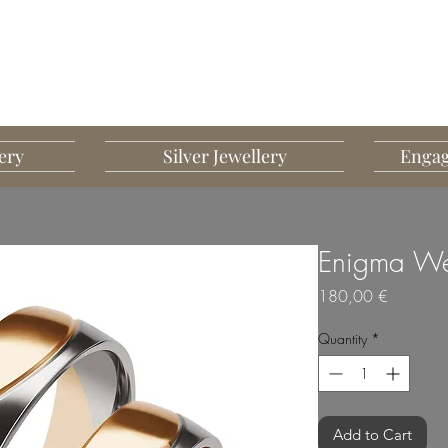
G MART JEWELLERY
JEWELLERY DESIGNED TO IMPRESS
ery
Silver Jewellery
Engag
Enigma We
Price
180,00 €
Quantity
*
Add to Cart