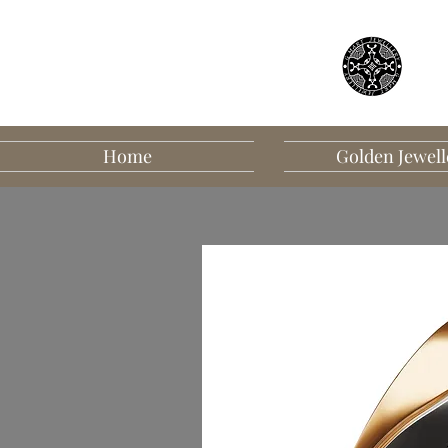
Home
Golden Jewell