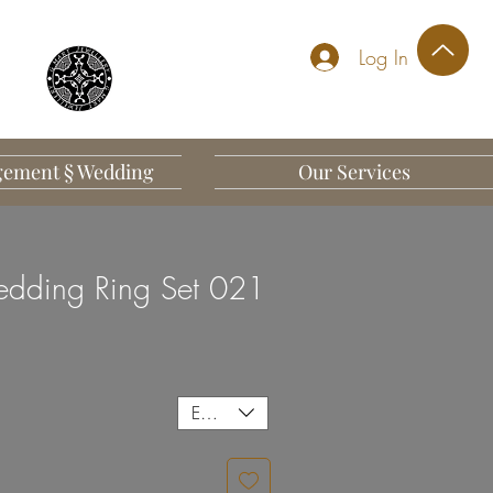
Log In
ement § Wedding
Our Services
dding Ring Set 021
EUR (€)