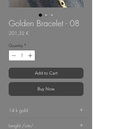
Golden Bracelet - 08
Price
201,32 €
Quantity
*
Add to Cart
Buy Now
14 k gold
Lenght /cm/