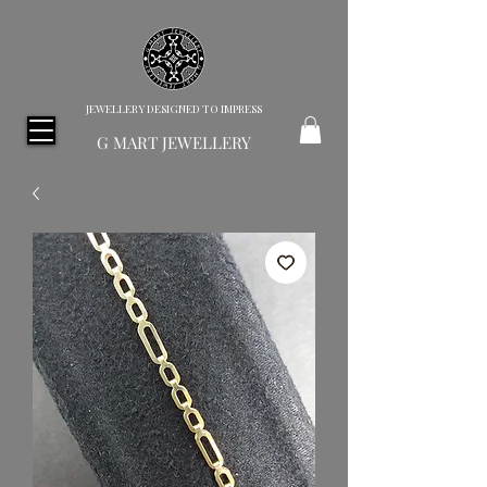
JEWELLERY DESIGNED TO IMPRESS
G MART JEWELLERY