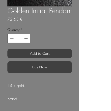
Golden Initial Pendant
Price
72,63 €
Quantity
*
Add to Cart
Buy Now
14 k gold.
Personalised Cyrilic Alphabet Letter Pendant
Brand
G Mart Jewellery