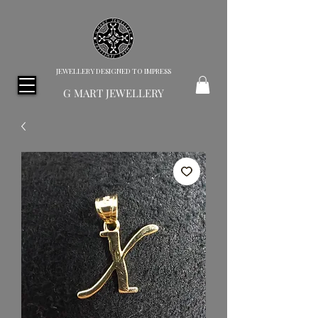
JEWELLERY DESIGNED TO IMPRESS
G MART JEWELLERY