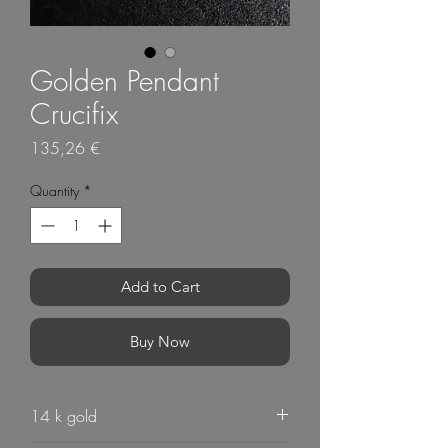
Golden Pendant
Crucifix
Price
135,26 €
Quantity
*
Add to Cart
Buy Now
14 k gold