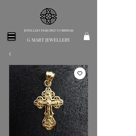
JEWELLERY DESIGNED TO IMPRESS
G MART JEWELLERY