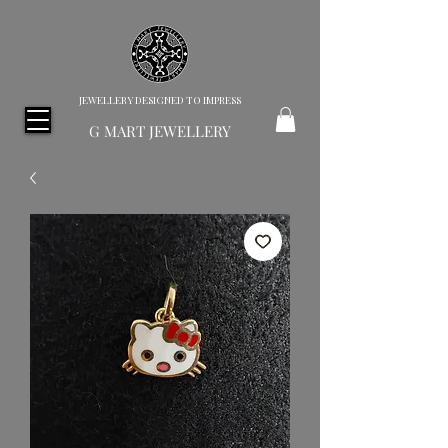
JEWELLERY DESIGNED TO IMPRESS
G MART JEWELLERY