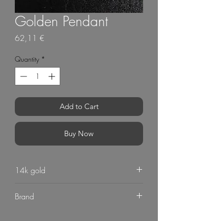
Golden Pendant
Price
62,11 €
Quantity
*
Add to Cart
Buy Now
14k gold
Brand
G Mart Jewellery