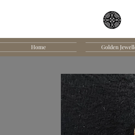
Home
Golden Jewell