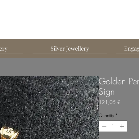
G MART JEWELLERY
JEWELLERY DESIGNED TO IMPRESS
ery
Silver Jewellery
Engag
Golden Pen
Sign
Price
121,05 €
Quantity
*