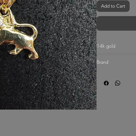
Add to Cart
14k gold
Brand
G Mart Jewellery