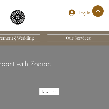
Log In
ement § Wedding
Our Services
dant with Zodiac
EUR (€)