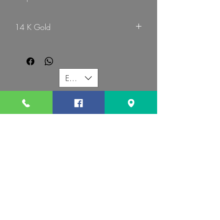
14 K Gold
G Mart Jewellery
EUR (€)
G MART JEWELLERY
Call us:
Follow us:
Contact us:
gevomart81@gmail.com
+359879131345
Address :