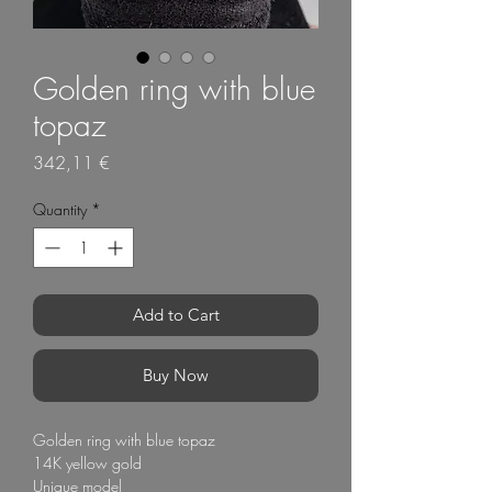
Golden ring with blue
topaz
Price
342,11 €
Quantity
*
Add to Cart
Buy Now
Golden ring with blue topaz
14K yellow gold
Unique model