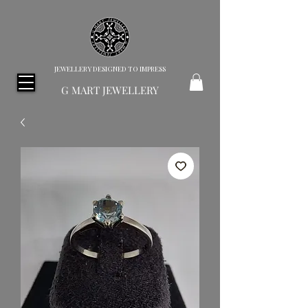
JEWELLERY DESIGNED TO IMPRESS
G MART JEWELLERY