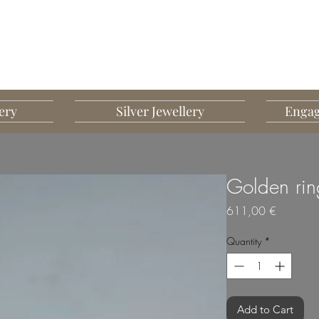
G MART JEWELLERY
JEWELLERY DESIGNED TO IMPRESS
ery
Silver Jewellery
Engag
Golden rin
Price
611,00 €
Quantity
*
Add to Cart