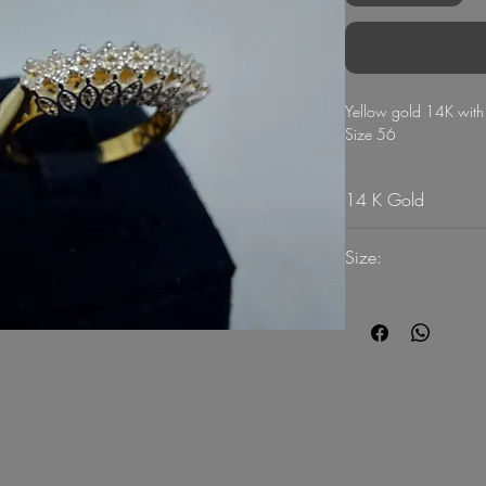
Yellow gold 14K wit
Size 56
14 K Gold
Size:
56