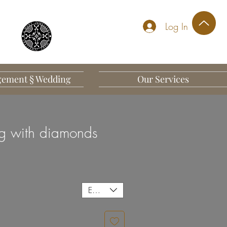
Log In
ement § Wedding
Our Services
g with diamonds
EUR (€)