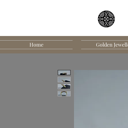
Home
Golden Jewell