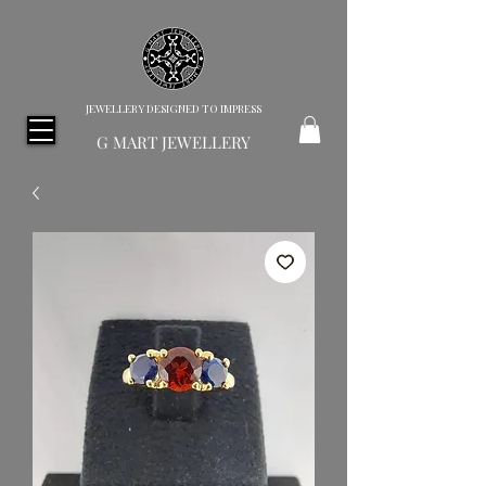
JEWELLERY DESIGNED TO IMPRESS
G MART JEWELLERY