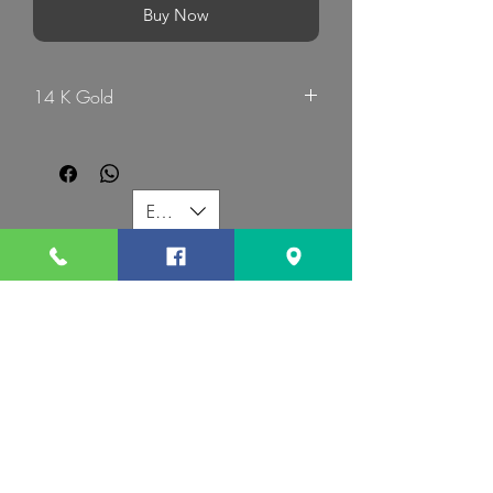
Buy Now
14 K Gold
G Mart Jewellery
EUR (€)
G MART JEWELLERY
Call us:
Follow us:
Contact us:
gevomart81@gmail.com
+359879131345