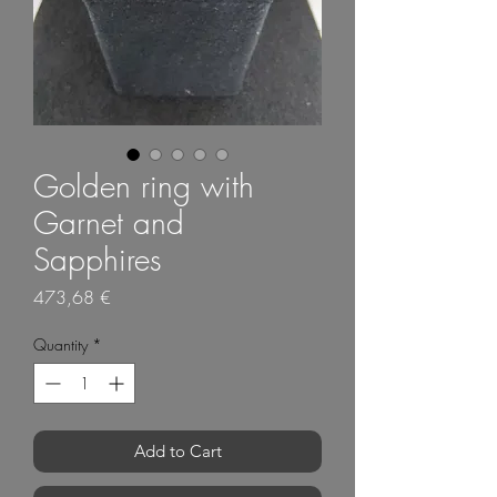
Golden ring with
Garnet and
Sapphires
Price
473,68 €
Quantity
*
Add to Cart