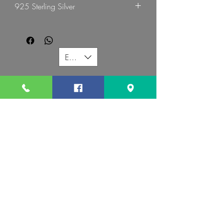
925 Sterling Silver
EUR (€)
G MART JEWELLERY
Call us:
Follow us:
Contact us:
gevomart81@gmail.com
+359879131345
Address :
34 Hristo Botev Blvd Sofia 1000 Bulgaria