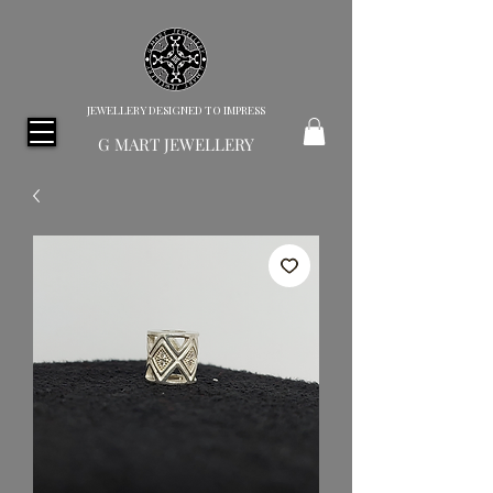
JEWELLERY DESIGNED TO IMPRESS
G MART JEWELLERY