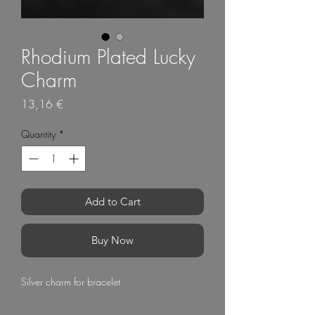
Rhodium Plated Lucky
Charm
Price
13,16 €
Quantity
*
Add to Cart
Buy Now
Silver charm for bracelet