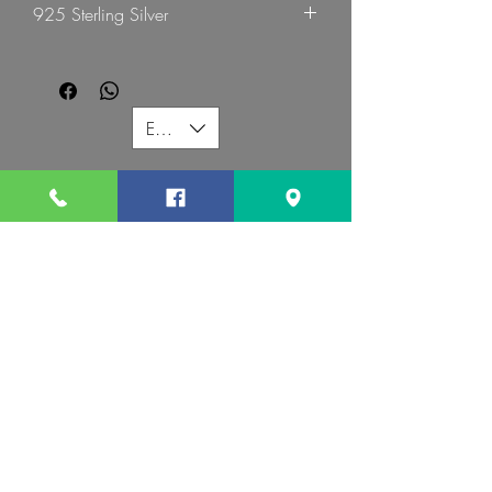
925 Sterling Silver
EUR (€)
G MART JEWELLERY
Call us:
Follow us:
Contact us:
gevomart81@gmail.com
+359879131345
Address :
34 Hristo Botev Blvd Sofia 1000 Bulgaria