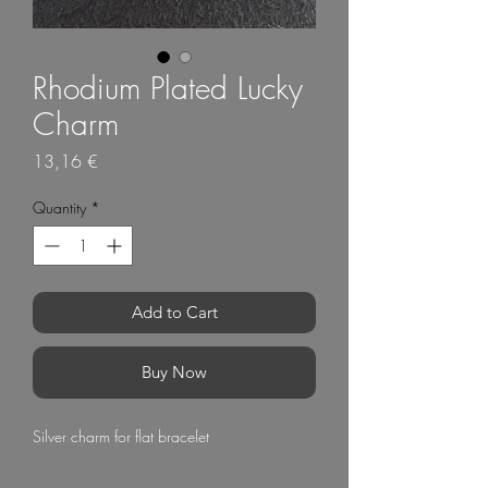
Rhodium Plated Lucky
Charm
Price
13,16 €
Quantity
*
Add to Cart
Buy Now
Silver charm for flat bracelet