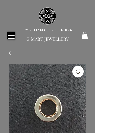
JEWELLERY DESIGNED TO IMPRESS
G MART JEWELLERY