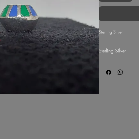
Sterling Silver
Sterling Silver
G Mart Jewellery