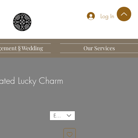
Log In
ement § Wedding
Our Services
ated Lucky Charm
EUR (€)