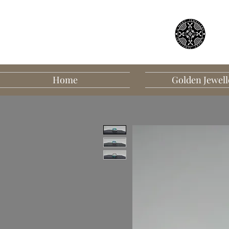
Home
Golden Jewell