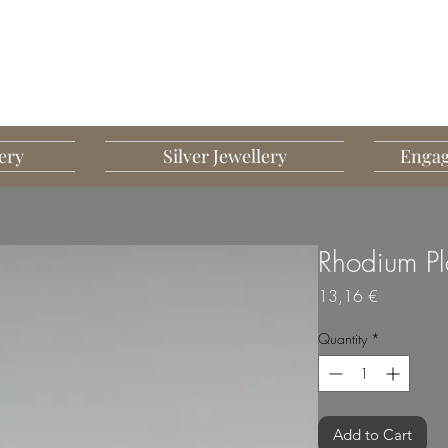
G MART JEWELLERY
JEWELLERY DESIGNED TO IMPRESS
ery
Silver Jewellery
Engag
Rhodium Pl
Price
13,16 €
Quantity
*
Add to Cart