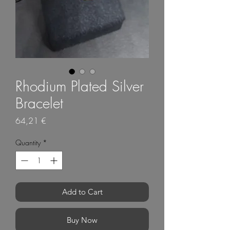
Rhodium Plated Silver
Bracelet
Price
64,21 €
Quantity
*
Add to Cart
Buy Now