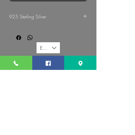
925 Sterling Silver
G Mart Jewellery
EUR (€)
G MART JEWELLERY
Call us:
Follow us:
Contact us:
gevomart81@gmail.com
+359879131345
Address :