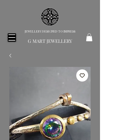
JEWELLERY DESIGNED TO IMPRESS
G MART JEWELLERY