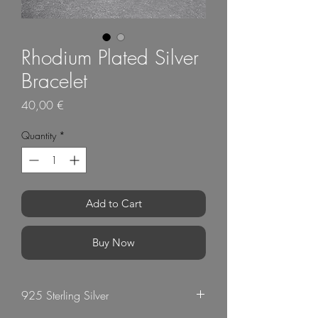
Rhodium Plated Silver
Bracelet
Price
40,00 €
Quantity
*
Add to Cart
Buy Now
925 Sterling Silver