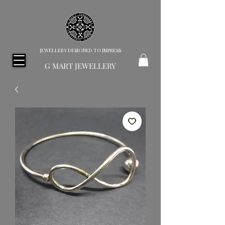
JEWELLERY DESIGNED TO IMPRESS
G MART JEWELLERY