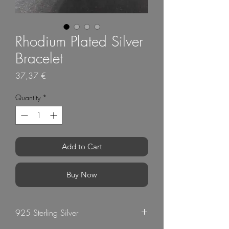
Rhodium Plated Silver
Bracelet
Price
37,37 €
Quantity
*
Add to Cart
Buy Now
925 Sterling Silver