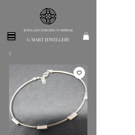
JEWELLERY DESIGNED TO IMPRESS
G MART JEWELLERY