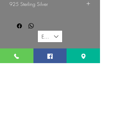
925 Sterling Silver
G Mart Jewellery
EUR (€)
G MART JEWELLERY
Call us:
Follow us:
Contact us:
gevomart81@gmail.com
+359879131345
Address :
34 Hristo Botev Blvd Sofia 1000 Bulgaria