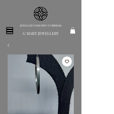
JEWELLERY DESIGNED TO IMPRESS
G MART JEWELLERY