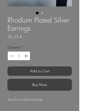
Rhodium Plated Silver
Earrings
Price
30,53 €
Quantity
*
Add to Cart
Buy Now
Set of two silver earrings