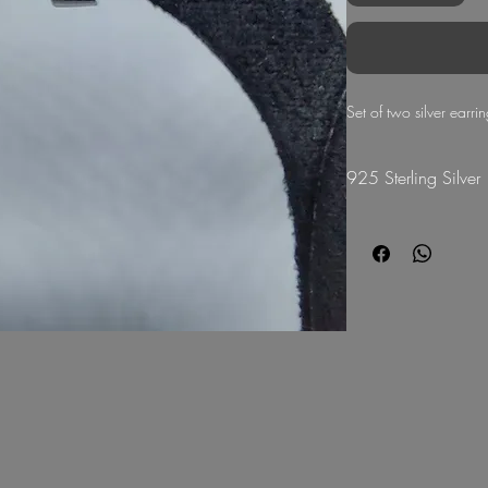
Set of two silver earri
925 Sterling Silver
G Mart Jewellery