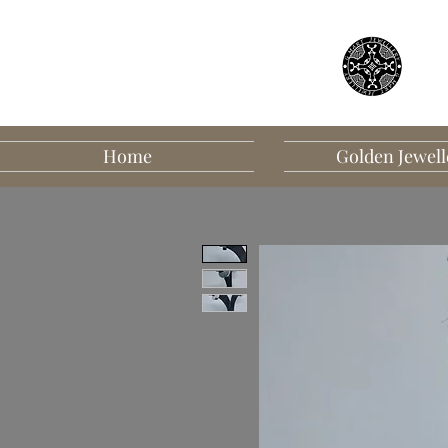
Home
Golden Jewell