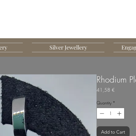
G MART JEWELLERY
JEWELLERY DESIGNED TO IMPRESS
ery
Silver Jewellery
Engag
Rhodium Pla
Price
41,58 €
Quantity
*
Add to Cart