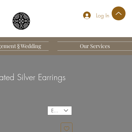
Log In
ement § Wedding
Our Services
ted Silver Earrings
EUR (€)