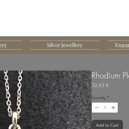
G MART JEWELLERY
JEWELLERY DESIGNED TO IMPRESS
ery
Silver Jewellery
Engag
Rhodium Pl
Price
32,63 €
Quantity
*
Add to Cart