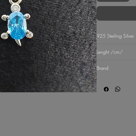
925 Sterling Silver
Lenght /cm/
20-25
Brand
G Mart Jewellery