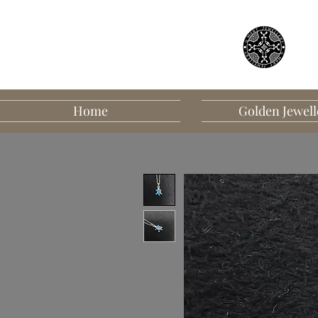
Home
Golden Jewell