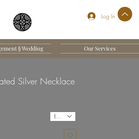
Log In
ement § Wedding
Our Services
ated Silver Necklace
EUR (€)