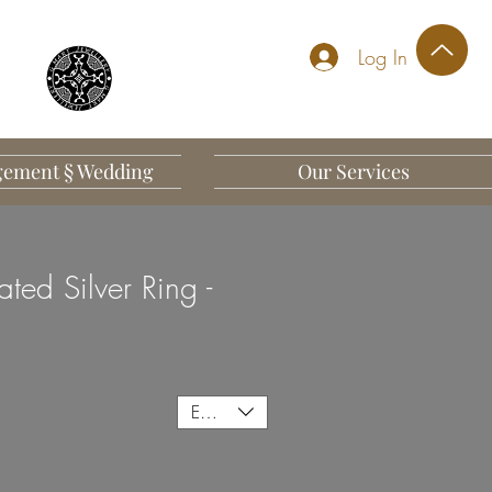
Log In
ement § Wedding
Our Services
ted Silver Ring -
EUR (€)