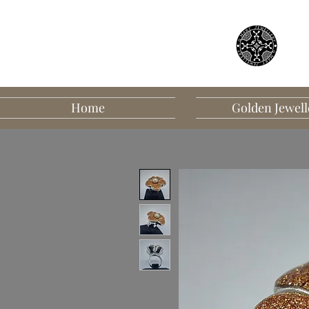
Home
Golden Jewell