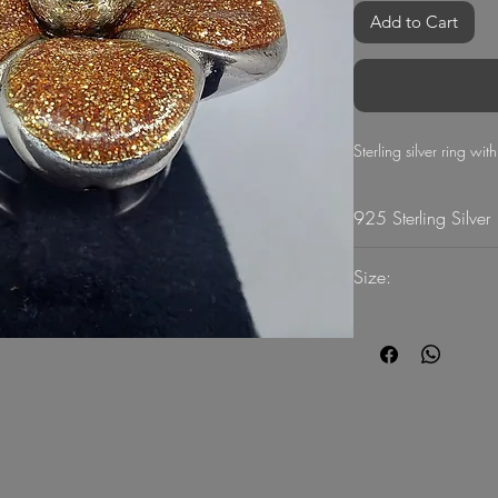
Add to Cart
Sterling silver ring wi
925 Sterling Silver
11.4
Size:
51