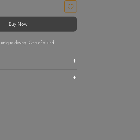
Buy Now
th unique desing. One of a kind.