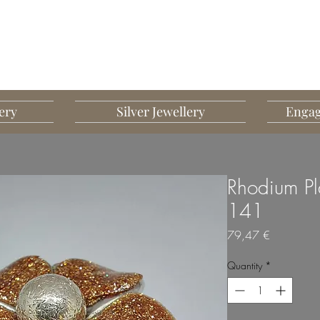
G MART JEWELLERY
JEWELLERY DESIGNED TO IMPRESS
ery
Silver Jewellery
Engag
Rhodium Pla
141
Price
79,47 €
Quantity
*