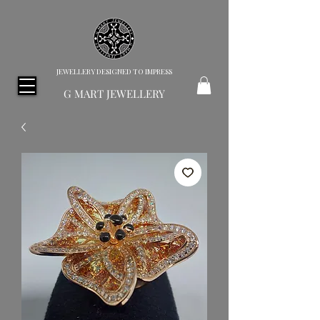
JEWELLERY DESIGNED TO IMPRESS
G MART JEWELLERY