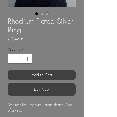
Rhodium Plated Silver
Ring
Price
79,47 €
Quantity
*
Add to Cart
Buy Now
Sterling silver ring with unique desing. One
of a kind.