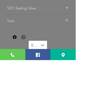
925 Sterling Silver
G Mart Jewellery
Size:
53
EUR (€)
G MART JEWELLERY
Call us:
Follow us:
Contact us:
gevomart81@gmail.com
+359879131345