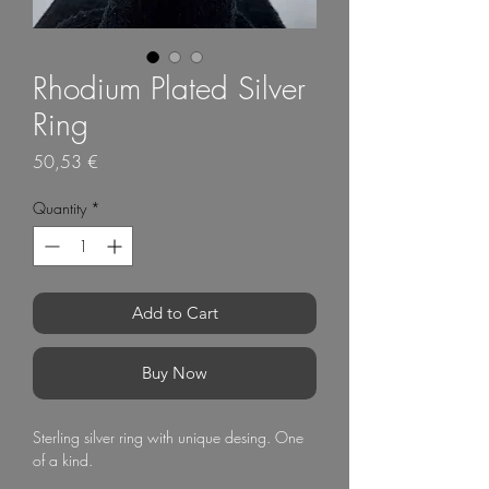
Rhodium Plated Silver
Ring
Price
50,53 €
Quantity
*
Add to Cart
Buy Now
Sterling silver ring with unique desing. One
of a kind.