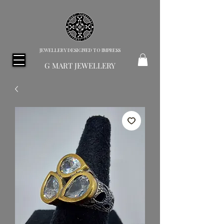
JEWELLERY DESIGNED TO IMPRESS
G MART JEWELLERY