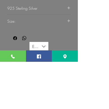
925 Sterling Silver
G Mart Jewellery
Size:
55
EUR (€)
G MART JEWELLERY
Call us:
Follow us:
Contact us:
gevomart81@gmail.com
+359879131345