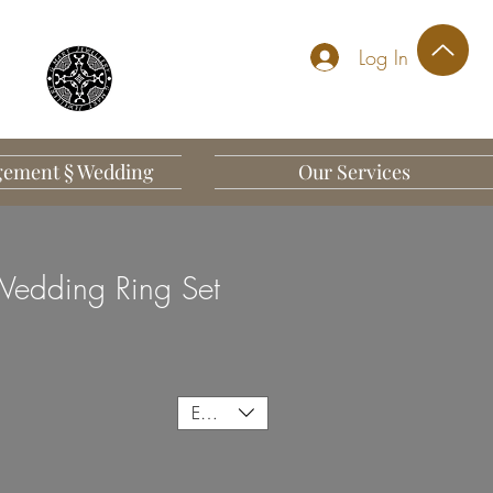
Log In
ement § Wedding
Our Services
edding Ring Set
EUR (€)