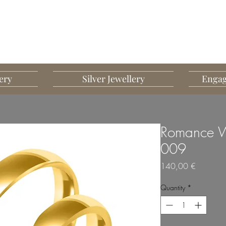
G MART JEWELLERY
JEWELLERY DESIGNED TO IMPRESS
ery
Silver Jewellery
Engag
Romance W
009
Price
140,00 €
Quantity
*