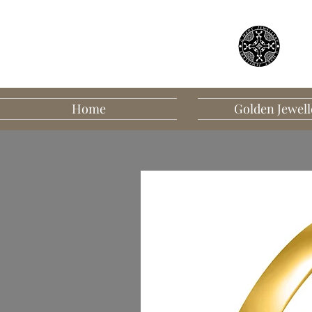
Home
Golden Jewell