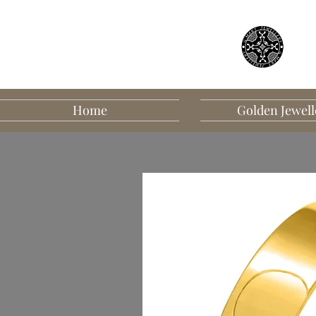
Home
Golden Jewell