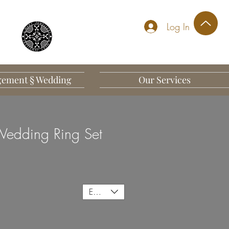
Log In
ement § Wedding
Our Services
edding Ring Set
EUR (€)