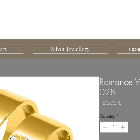
G MART JEWELLERY
JEWELLERY DESIGNED TO IMPRESS
ery
Silver Jewellery
Engag
Romance W
028
Price
160,00 €
Quantity
*