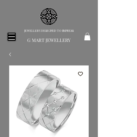
JEWELLERY DESIGNED TO IMPRESS
G MART JEWELLERY