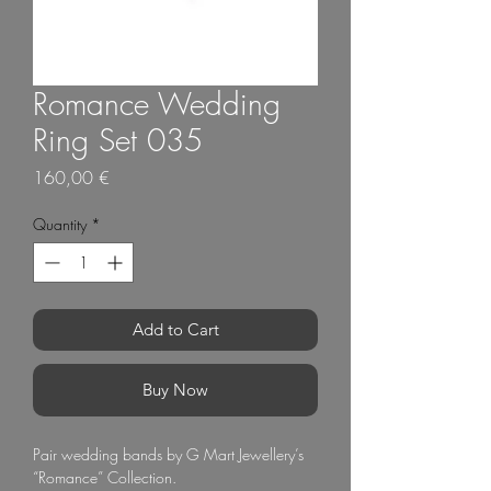
Romance Wedding
Ring Set 035
Price
160,00 €
Quantity
*
Add to Cart
Buy Now
Pair wedding bands by G Mart Jewellery’s 
“Romance” Collection.
