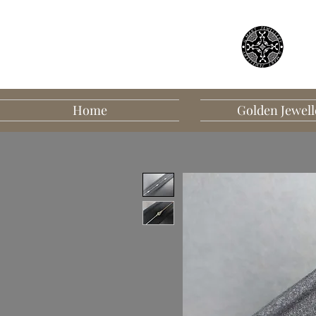
Home
Golden Jewell