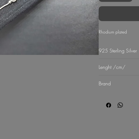
Rhodium plated
925 Sterling Silver
Lenght /cm/
18
Brand
G Mart Jewellery