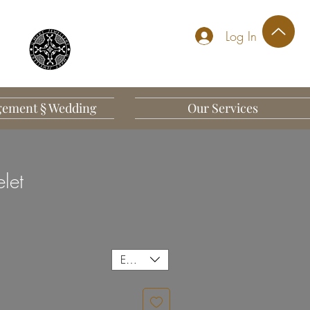
Log In
ement § Wedding
Our Services
elet
EUR (€)