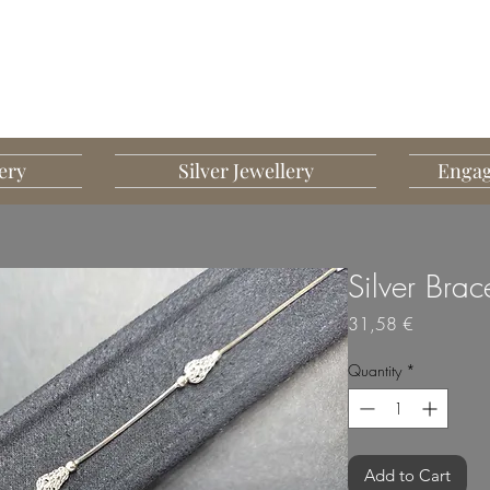
G MART JEWELLERY
JEWELLERY DESIGNED TO IMPRESS
ery
Silver Jewellery
Engag
Silver Brac
Price
31,58 €
Quantity
*
Add to Cart