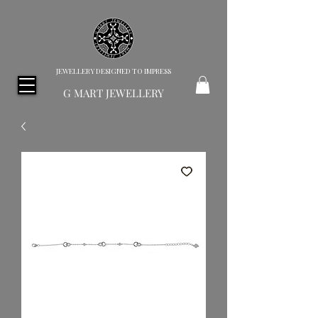
JEWELLERY DESIGNED TO IMPRESS
G MART JEWELLERY