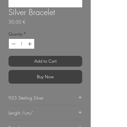
Silver Bracelet
Price
30,00 €
Quantity
*
Add to Cart
Buy Now
925 Sterling Silver
Lenght /cm/
19