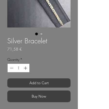
Silver Bracelet
Price
71,58 €
Quantity
*
Add to Cart
Buy Now