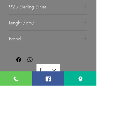
925 Sterling Silver
Lenght /cm/
21
Brand
G Mart Jewellery
EUR (€)
G MART JEWELLERY
Call us:
Follow us:
Contact us: