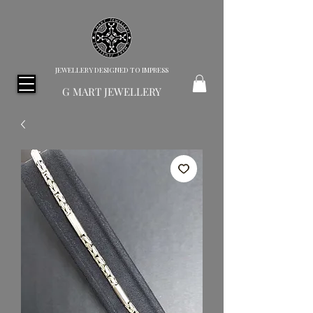
JEWELLERY DESIGNED TO IMPRESS
G MART JEWELLERY