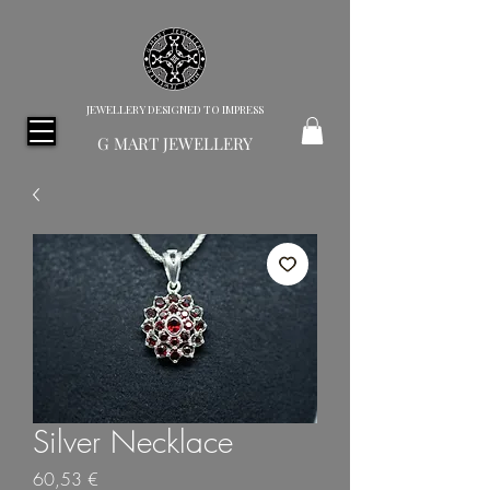
JEWELLERY DESIGNED TO IMPRESS
G MART JEWELLERY
Silver Necklace
Price
60,53 €