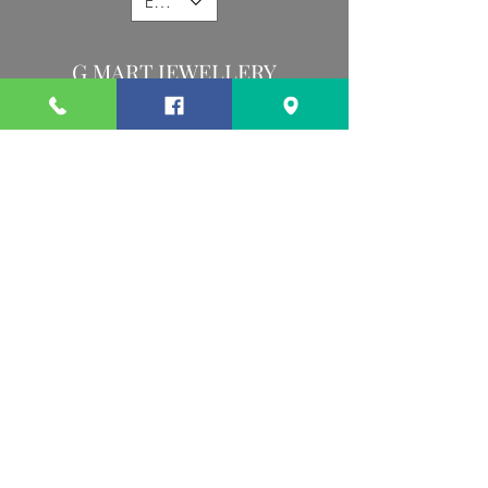
EUR (€)
G MART JEWELLERY
Call us:
Follow us:
Contact us:
gevomart81@gmail.com
+359879131345
Address :
34 Hristo Botev Blvd Sofia 1000 Bulgaria
Privacy Policy
Terms and conditions
©2026 by G Mart Jewellery