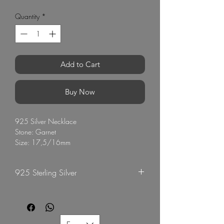
Quantity
*
Add to Cart
Buy Now
925 Silver Necklace
Stone: Garnet
Size: 17,5/16mm
Chain: 40cm
Rhodium plated
925 Sterling Silver
Origin Thailand
G Mart Jewellery