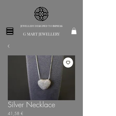
JEWELLERY DESIGNED TO IMPRESS
G MART JEWELLERY
Silver Necklace
Price
41,58 €