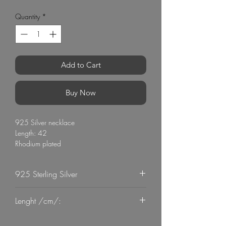
Quantity
*
Add to Cart
Buy Now
925 Silver necklace
Length: 42
Rhodium plated
Stone: Zircon
925 Sterling Silver
G Mart Jewellery
Lenght /cm/:
42