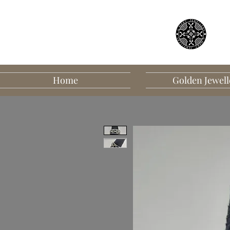
Home
Golden Jewell