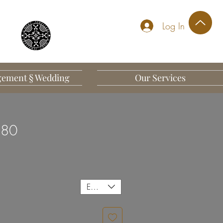
Log In
ement § Wedding
Our Services
 80
EUR (€)