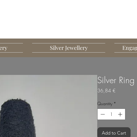
G MART JEWELLERY
JEWELLERY DESIGNED TO IMPRESS
ery
Silver Jewellery
Engag
Silver Ring
Price
36,84 €
Quantity
*
Add to Cart