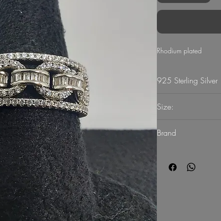
Rhodium plated
925 Sterling Silver
Size:
56
Brand
G Mart Jewellery