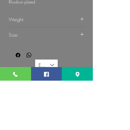
Rhodium plated
Weight:
2.38
Size:
54
EUR (€)
G MART JEWELLERY
Call us:
Follow us:
Contact us: