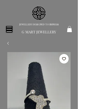
JEWELLERY DESIGNED TO IMPRESS
G MART JEWELLERY