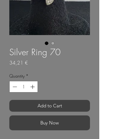
Silver Ring 70
Price
34,21 €
Quantity
*
Add to Cart
Buy Now