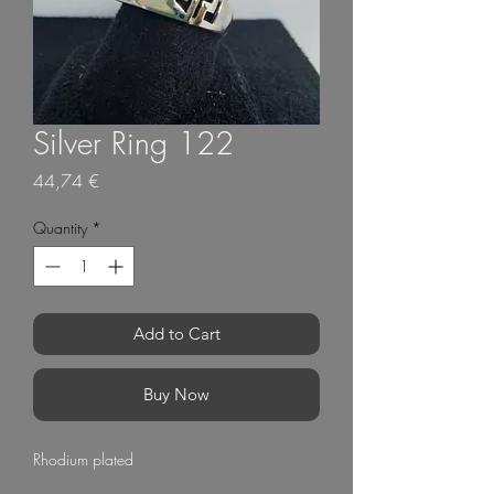
Silver Ring 122
Price
44,74 €
Quantity
*
Add to Cart
Buy Now
Rhodium plated