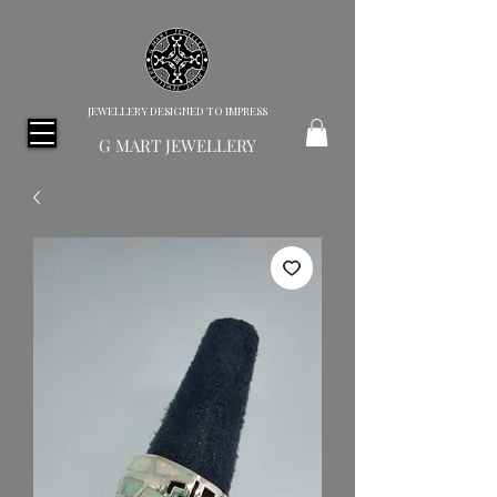
JEWELLERY DESIGNED TO IMPRESS
G MART JEWELLERY