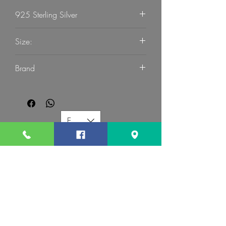
925 Sterling Silver
Size:
59
Brand
G Mart Jewellery
EUR (€)
G MART JEWELLERY
Call us:
Follow us: