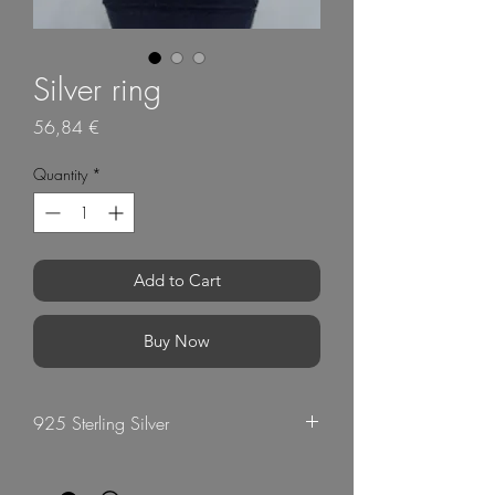
Silver ring
Price
56,84 €
Quantity
*
Add to Cart
Buy Now
925 Sterling Silver
G Mart Jewellery