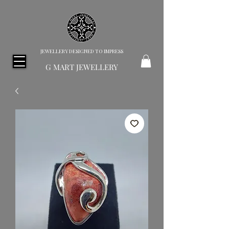
JEWELLERY DESIGNED TO IMPRESS
G MART JEWELLERY