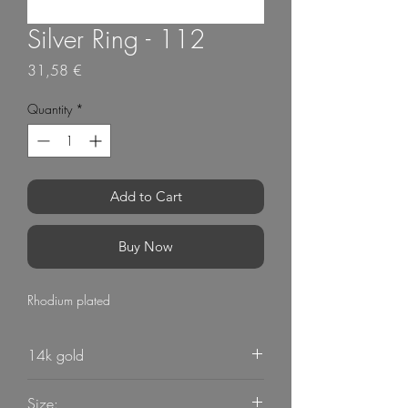
Silver Ring - 112
Price
31,58 €
Quantity
*
Add to Cart
Buy Now
Rhodium plated
14k gold
Size: