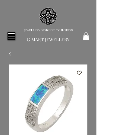
JEWELLERY DESIGNED TO IMPRESS
G MART JEWELLERY